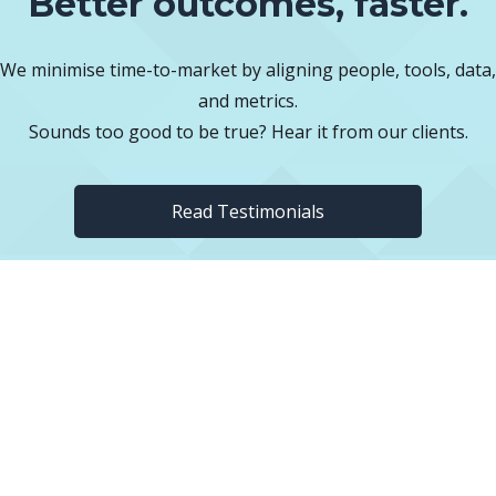
Better outcomes, faster.
We minimise time-to-market by aligning people, tools, data,
and metrics.
Sounds too good to be true? Hear it from our clients.
Read Testimonials
FREE