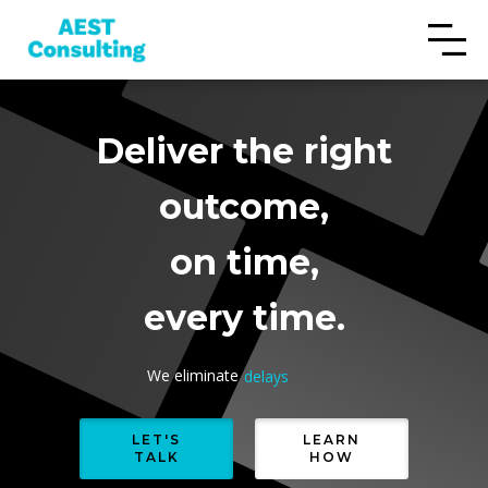
Deliver the right
outcome,
on time,
every time.
We eliminate
delays
rework
cost overruns
LET'S
LEARN
TALK
HOW
delays