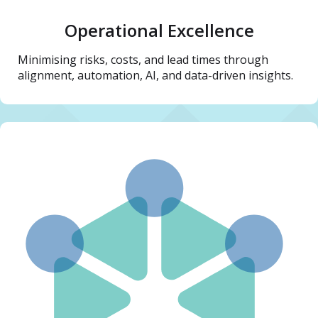
Operational Excellence
Minimising risks, costs, and lead times through
alignment, automation, AI, and data-driven insights.