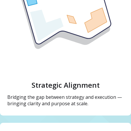
Strategic Alignment
Bridging the gap between strategy and execution —
bringing clarity and purpose at scale.