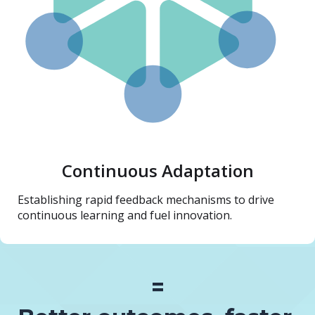
Continuous Adaptation
Establishing rapid feedback mechanisms to drive
continuous learning and fuel innovation.
=