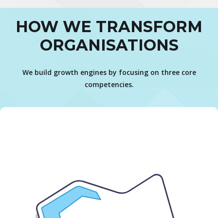
HOW WE TRANSFORM
ORGANISATIONS
We build growth engines by focusing on three core
competencies.