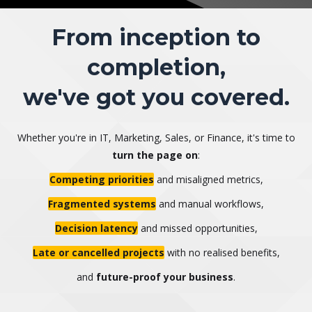
From inception to
completion,
we've got you covered.
Whether you're in IT, Marketing, Sales, or Finance, it's time to
turn the page on
:
Competing priorities
and misaligned metrics,
Fragmented systems
and manual workflows,
Decision latency
and missed opportunities,
Late or cancelled projects
with no realised benefits,
and
future-proof your business
.