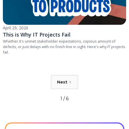
April 29, 2026
This is Why IT Projects Fail
Whether it's unmet stakeholder expectations, copious amount of
defects, or just delays with no finish line in sight. Here's why IT projects
fail.
Next
1 / 6