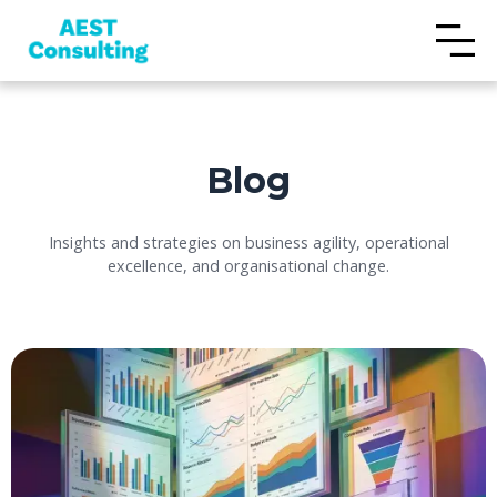
Blog
Insights and strategies on business agility, operational
excellence, and organisational change.