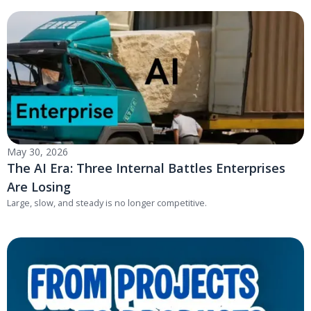
May 30, 2026
The AI Era: Three Internal Battles Enterprises
Are Losing
Large, slow, and steady is no longer competitive.