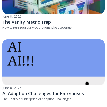
June 8, 2026
The Vanity Metric Trap
How to Run Your Daily Operations Like a Scientist
June 8, 2026
AI Adoption Challenges for Enterprises
The Reality of Enterprise AI Adoption Challenges.