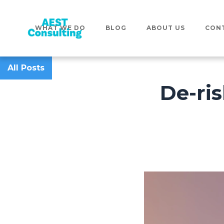
WHAT WE DO
BLOG
ABOUT US
CON
All Posts
De-ris