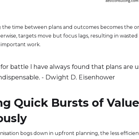
g the time between plans and outcomes becomes the onl
erwise, targets move but focus lags, resulting in wasted
 important work.
for battle I have always found that plans are u
indispensable. - Dwight D. Eisenhower
ng Quick Bursts of Value
ously
sation bogs down in upfront planning, the less efficiently