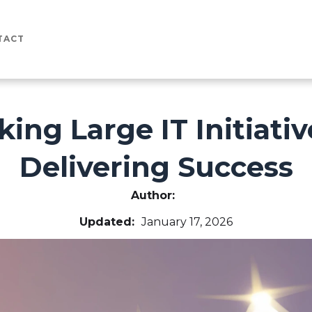
TACT
king Large IT Initiati
Delivering Success
Author:
Updated:
January 17, 2026