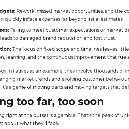
dgets:
Rework, missed market opportunities, and the cos
 quickly inflate expenses far beyond initial estimates.
ses:
Failing to meet customer expectations or market 
 leads to damaged brand reputation and lost trust.
tion:
The focus on fixed scope and timelines leaves littl
n, learning, and the continuous improvement that fuels
gy initiatives as an example, they involve thousands of 
anging market trends and evolving customer behaviour to
ck. It's a game of moving parts and moving targets that def
ng too far, too soon
ng right at the outset is a gamble. That's the peak of 
t about what they'll face.