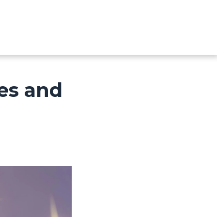
ves and