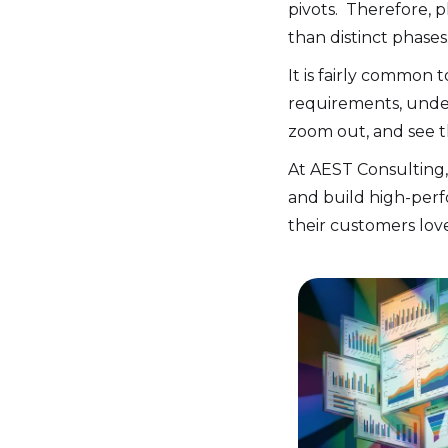
pivots. Therefore, 
than distinct phases
It is fairly common
requirements, unders
zoom out, and see th
At AEST Consulting,
and build high-perf
their customers love