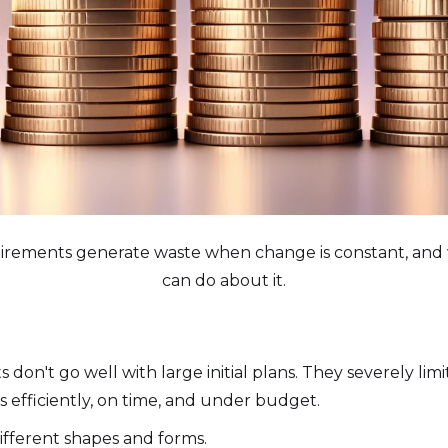
rements generate waste when change is constant, and 
can do about it.
on't go well with large initial plans. They severely limit
 efficiently, on time, and under budget.
 different shapes and forms.