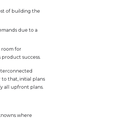
t of building the
demands due to a
e room for
 product success.
interconnected
 that, initial plans
y all upfront plans.
unknowns where