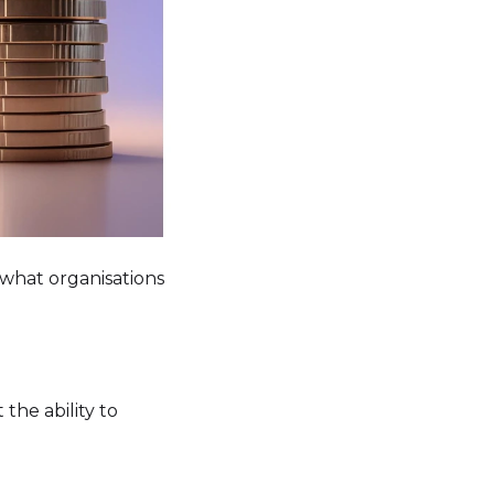
what organisations
 the ability to