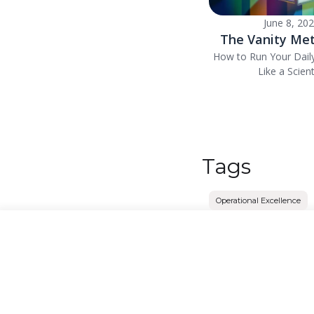
June 8, 20
The Vanity Met
How to Run Your Dail
Like a Scient
Tags
Operational Excellence