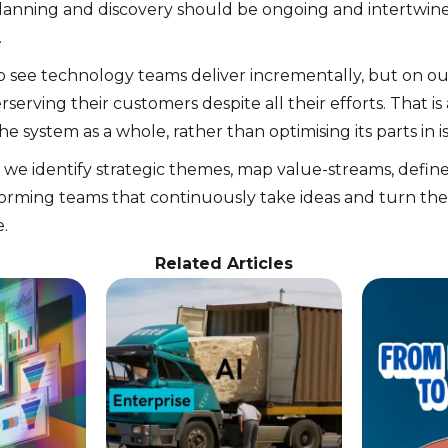
planning and discovery should be ongoing and intertwined
.
 to see technology teams deliver incrementally, but on o
erving their customers despite all their efforts. That is
e system as a whole, rather than optimising its parts in is
 we identify strategic themes, map value-streams, define
orming teams that continuously take ideas and turn the
.
Related Articles