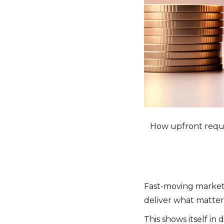
How upfront requi
Fast-moving markets d
deliver what matters
This shows itself in