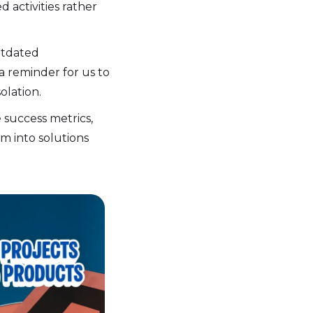
 activities rather
utdated
 a reminder for us to
olation.
 success metrics,
m into solutions