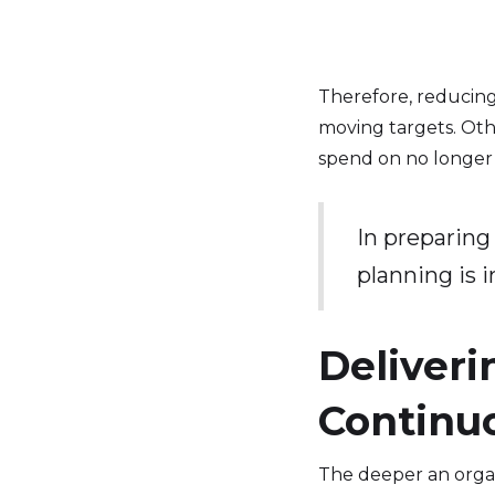
Therefore, reducin
moving targets. Oth
spend on no longer
In preparing 
planning is 
Deliveri
Continu
The deeper an organi