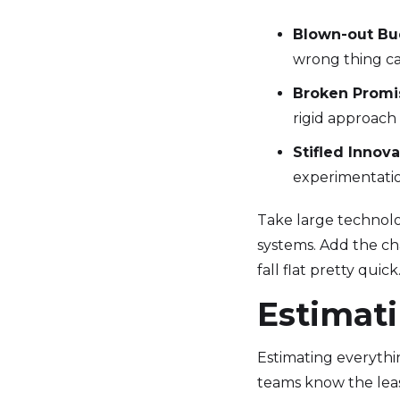
Blown-out Bu
wrong thing can
Broken Promi
rigid approach
Stifled Innova
experimentatio
Take large technolo
systems. Add the ch
fall flat pretty qui
Estimati
Estimating everythi
teams know the leas