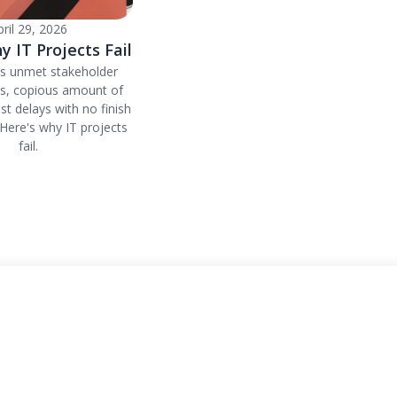
pril 29, 2026
y IT Projects Fail
's unmet stakeholder
ns, copious amount of
ust delays with no finish
. Here's why IT projects
fail.