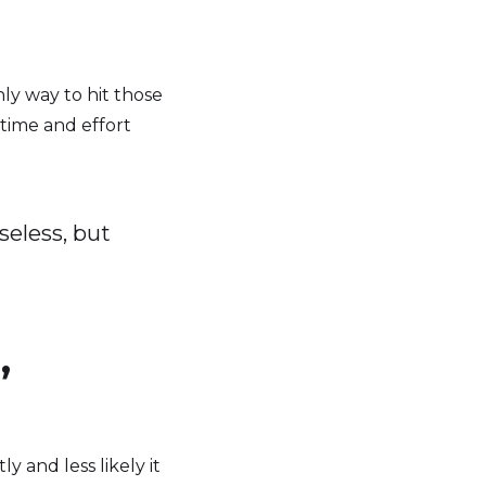
y way to hit those
 time and effort
seless, but
,
 and less likely it