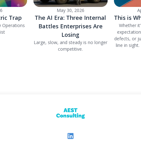
26
May 30, 2026
A
ric Trap
The AI Era: Three Internal
This is Wh
y Operations
Battles Enterprises Are
Whether it
ist
expectatio
Losing
defects, or j
Large, slow, and steady is no longer
line in sight
competitive.