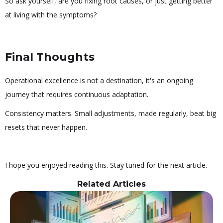
So ask yourself, are you fixing root causes, or just getting better
at living with the symptoms?
Final Thoughts
Operational excellence is not a destination, it's an ongoing
journey that requires continuous adaptation.
Consistency matters. Small adjustments, made regularly, beat big
resets that never happen.
I hope you enjoyed reading this. Stay tuned for the next article.
Related Articles