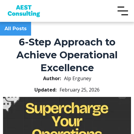
All Posts
6-Step Approach to
Achieve Operational
Excellence
Author:
Alp Erguney
Updated:
February 25, 2026