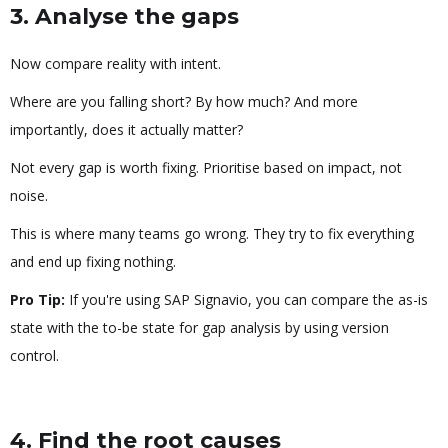
3. Analyse the gaps
Now compare reality with intent.
Where are you falling short? By how much? And more
importantly, does it actually matter?
Not every gap is worth fixing. Prioritise based on impact, not
noise.
This is where many teams go wrong. They try to fix everything
and end up fixing nothing.
Pro Tip:
If you're using SAP Signavio, you can compare the as-is
state with the to-be state for gap analysis by using version
control.
4. Find the root causes