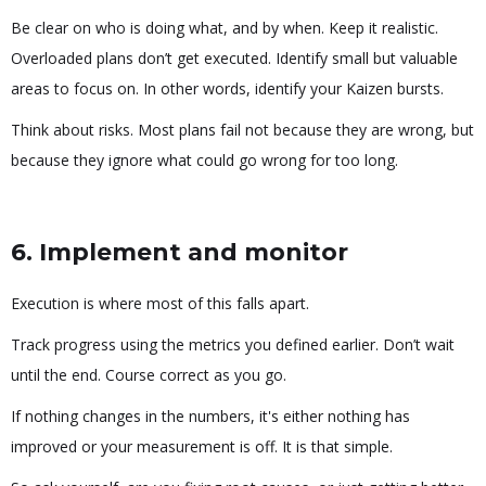
Be clear on who is doing what, and by when. Keep it realistic.
Overloaded plans don’t get executed. Identify small but valuable
areas to focus on. In other words, identify your Kaizen bursts.
Think about risks. Most plans fail not because they are wrong, but
because they ignore what could go wrong for too long.
6. Implement and monitor
Execution is where most of this falls apart.
Track progress using the metrics you defined earlier. Don’t wait
until the end. Course correct as you go.
If nothing changes in the numbers, it's either nothing has
improved or your measurement is off. It is that simple.