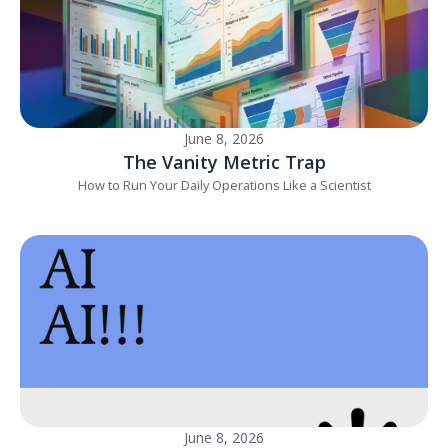
June 8, 2026
The Vanity Metric Trap
How to Run Your Daily Operations Like a Scientist
June 8, 2026