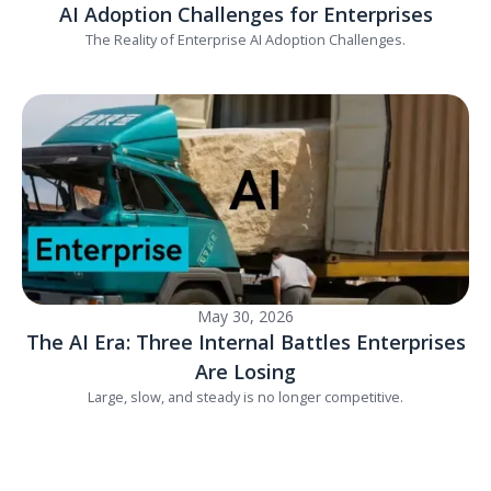
AI Adoption Challenges for Enterprises
The Reality of Enterprise AI Adoption Challenges.
May 30, 2026
The AI Era: Three Internal Battles Enterprises
Are Losing
Large, slow, and steady is no longer competitive.