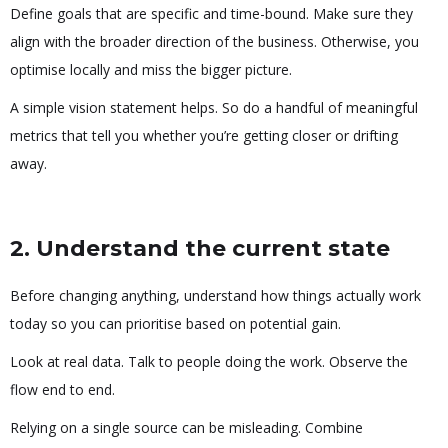
Define goals that are specific and time-bound. Make sure they
align with the broader direction of the business. Otherwise, you
optimise locally and miss the bigger picture.
A simple vision statement helps. So do a handful of meaningful
metrics that tell you whether you’re getting closer or drifting
away.
2. Understand the current state
Before changing anything, understand how things actually work
today so you can prioritise based on potential gain.
Look at real data. Talk to people doing the work. Observe the
flow end to end.
Relying on a single source can be misleading. Combine