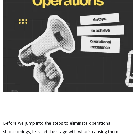
Before we jump into the steps to eliminate operational
shortcomings, let's set the stage with what's causing them.