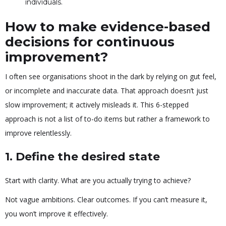
individuals.
How to make evidence-based
decisions for continuous
improvement?
I often see organisations shoot in the dark by relying on gut feel,
or incomplete and inaccurate data. That approach doesn’t just
slow improvement; it actively misleads it. This 6-stepped
approach is not a list of to-do items but rather a framework to
improve relentlessly.
1.
Define the desired state
Start with clarity. What are you actually trying to achieve?
Not vague ambitions. Clear outcomes. If you can’t measure it,
you won’t improve it effectively.