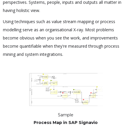
perspectives. Systems, people, inputs and outputs all matter in
having holistic view.
Using techniques such as value stream mapping or process
modelling serve as an organisational X-ray. Most problems
become obvious when you see the work, and improvements
become quantifiable when they're measured through process
mining and system integrations.
Sample
Process Map in SAP Signavio