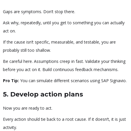
Gaps are symptoms. Don’t stop there.
Ask why, repeatedly, until you get to something you can actually
act on.
If the cause isn’t specific, measurable, and testable, you are
probably still too shallow.
Be careful here. Assumptions creep in fast. Validate your thinking
before you act on it. Build continuous feedback mechanisms.
Pro Tip:
You can simulate different scenarios using SAP Signavio.
5. Develop action plans
Now you are ready to act.
Every action should tie back to a root cause. If it doesn’t, it is just
activity.