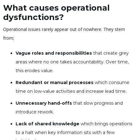
What causes operational
dysfunctions?
Operational issues rarely appear out of nowhere. They stem
from;
Vague roles and responsibilities
that create grey
areas where no one takes accountability. Over time,
this erodes value.
Redundant or manual processes
which consume
time on low-value activities and increase lead time.
Unnecessary hand-offs
that slow progress and
introduce rework.
Lack of shared knowledge
which brings operations
to a halt when key information sits with a few