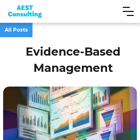
All Posts
Evidence-Based
Management