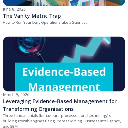
June 8, 2026
The Vanity Metric Trap
How to Run Your Daily Operations Like a Scientist
March 9, 2026
Leveraging Evidence-Based Management for
Transforming Organisations
Three fundamentals (behaviours, processes, and technology) of
building growth engines using Process Mining, Business Intelligence,
and EBM.