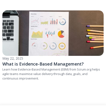
May 22, 2025
What is Evidence-Based Management?
Learn how Evidence-Based Management (EBM) from Scrum.org helps
agile teams maximise value delivery through data, goals, and
continuous improvement.